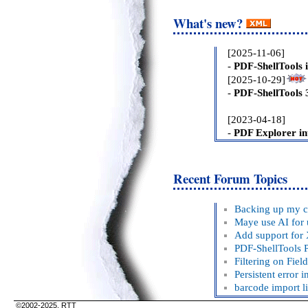
What's new?
Recent Forum Topics
©2002-2025, RTT