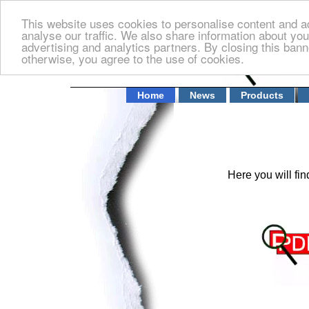
This website uses cookies to personalise content and ad
analyse our traffic. We also share information about you
advertising and analytics partners. By closing this banne
otherwise, you agree to the use of cookies.
Home
News
Products
Here you will f