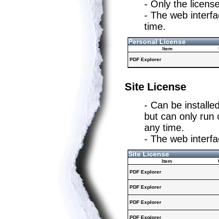
- Only the licens
- The web interf
time.
Personal License
Item
PDF Explorer
Site License
- Can be installe
but can only run
any time.
- The web interfa
Site License
Item
PDF Explorer
PDF Explorer
PDF Explorer
PDF Explorer