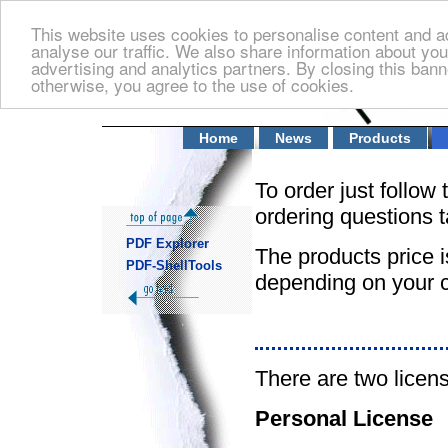
This website uses cookies to personalise content and ad
analyse our traffic. We also share information about you
advertising and analytics partners. By closing this banne
otherwise, you agree to the use of cookies.
Home
News
Products
To order just follow 
ordering questions t
PDF Explorer
The products price i
PDF-ShellTools
depending on your c
There are two licen
Personal License