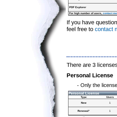
PDF Explorer
For high number of users,
contact me
If you have questio
feel free to
contact 
There are 3 licenses
Personal License
- Only the licens
Personal License
Type
Users
New
1
Renewal
*
1