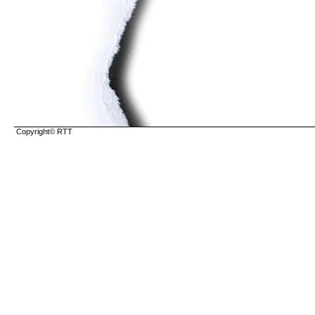
Copyright© RTT