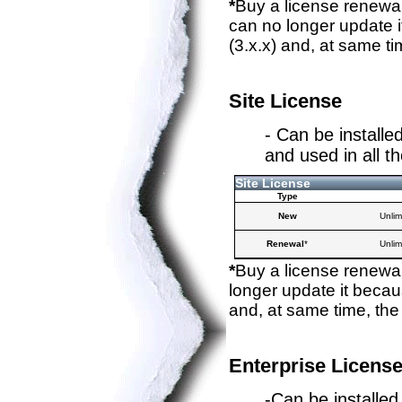
*
Buy a license renewal
can no longer update i
(3.x.x) and, at same ti
Site License
- Can be installe
and used in all 
Site License
Type
New
Unlim
Renewal
*
Unlim
*
Buy a license renewal
longer update it becaus
and, at same time, the
Enterprise Licens
-Can be installed