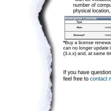
number of compute
physical location,
Enterprise License
Type
New
Unlim
Renewal
*
Unlim
*
Buy a license renewal
can no longer update i
(3.x.x) and, at same ti
If you have questio
feel free to
contact 