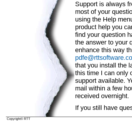
Support is always fr
most of your questio
using the Help menu.
product help you c
find your question 
the answer to your q
enhance this way th
pdfe@rttsoftware.c
that you install the 
this time I can only 
support available. Y
mail within a few hou
received overnight.
If you still have qu
Copyright© RTT