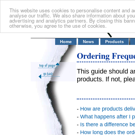
This website uses cookies to personalise content and ad
analyse our traffic. We also share information about you
advertising and analytics partners. By closing this banne
otherwise, you agree to the use of cookies.
Home
News
Products
Ordering Freque
This guide should a
products. If not, pl
-
How are products deli
-
What happens after I p
-
Is there a difference 
-
How long does the ord