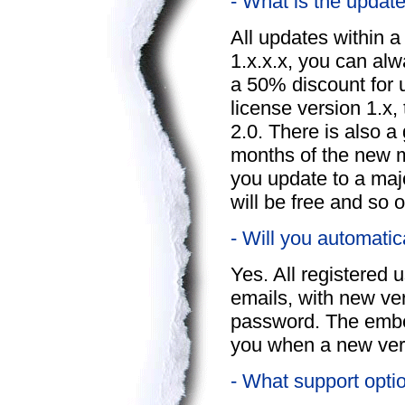
- What is the update
All updates within a
1.x.x.x, you can alw
a 50% discount for 
license version 1.x, 
2.0. There is also a
months of the new m
you update to a maj
will be free and so o
- Will you automatic
Yes. All registered 
emails, with new ver
password. The embed
you when a new vers
- What support opti