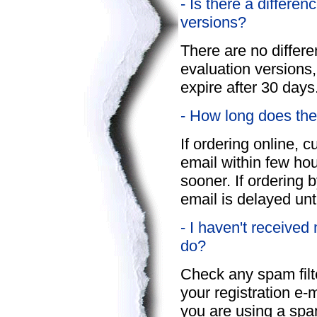
- Is there a differe
versions?
There are no differ
evaluation versions,
expire after 30 days
- How long does the
If ordering online, c
email within few hour
sooner. If ordering 
email is delayed unt
- I haven't received
do?
Check any spam filter
your registration e-
you are using a spa