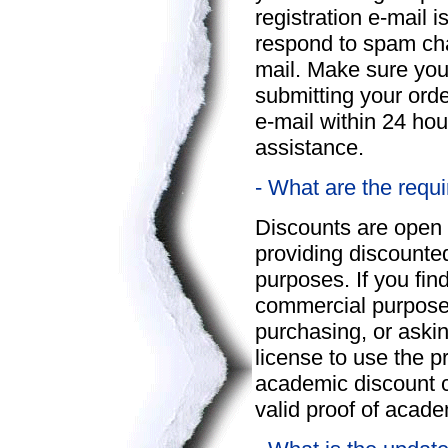
registration e-mail i
respond to spam chal
mail. Make sure you
submitting your orde
e-mail within 24 ho
assistance.
- What are the requ
Discounts are open 
providing discounte
purposes. If you fin
commercial purposes
purchasing, or askin
license to use the p
academic discount 
valid proof of acade