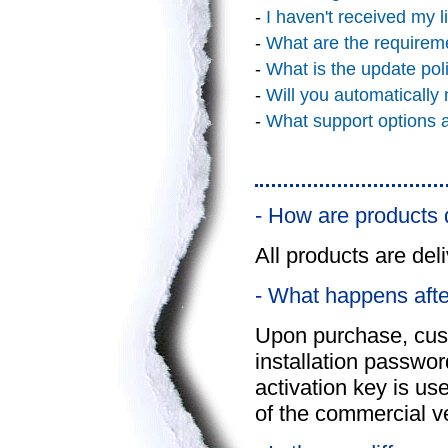
-
I haven't received my l
-
What are the requirem
-
What is the update pol
-
Will you automatically
-
What support options a
- How are products 
All products are deli
- What happens afte
Upon purchase, cus
installation passwor
activation key is use
of the commercial v